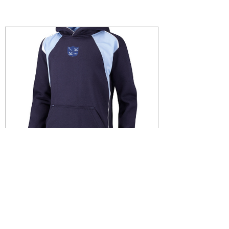
clubwiganhockey
Mar 9, 2022
JUNIOR HOODIES NOW
AVAILABLE....
JUNIOR HOODIES....... Please see below
the link for the Junior hoodies with 50%