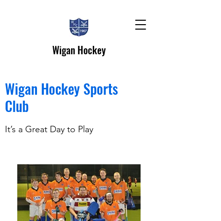
Wigan Hockey
Wigan Hockey Sports
Club
It’s a Great Day to Play