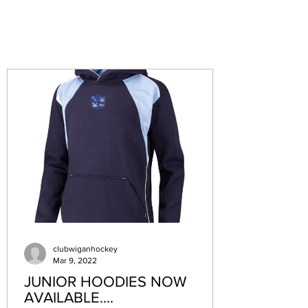
clubwiganhockey
Mar 9, 2022
JUNIOR HOODIES NOW
AVAILABLE....