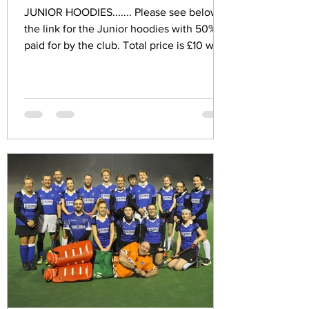
JUNIOR HOODIES....... Please see below
the link for the Junior hoodies with 50%
paid for by the club. Total price is £10 with
the club...