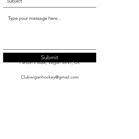
Submit
Parson's Walk, Wigan WN1, UK
Clubwiganhockey@gmail.com