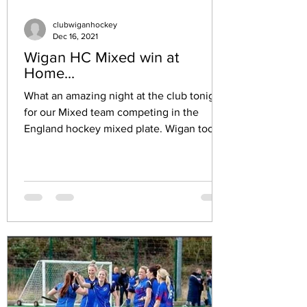
clubwiganhockey
Dec 16, 2021
Wigan HC Mixed win at
Home...
What an amazing night at the club tonight
for our Mixed team competing in the
England hockey mixed plate. Wigan took
on a very strong...