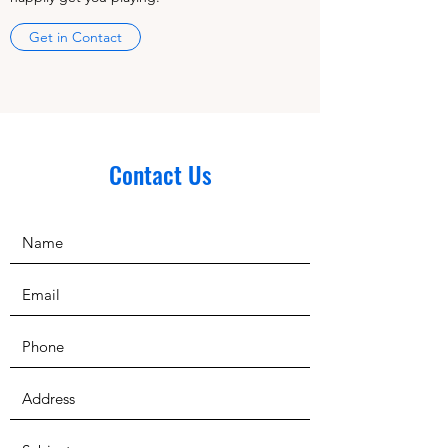
Get in Contact
Contact Us