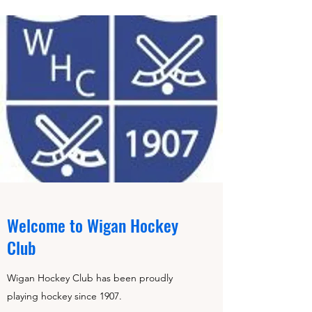
Welcome to Wigan Hockey
Club
Wigan Hockey Club has been proudly
playing hockey since 1907.