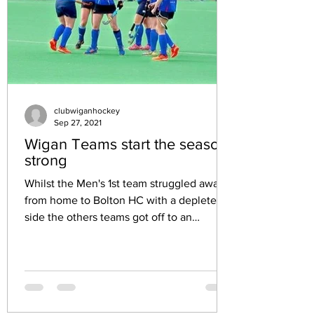
clubwiganhockey
Sep 27, 2021
Wigan Teams start the season
strong
Whilst the Men's 1st team struggled away
from home to Bolton HC with a depleted
side the others teams got off to an
amazing start. Ladies...