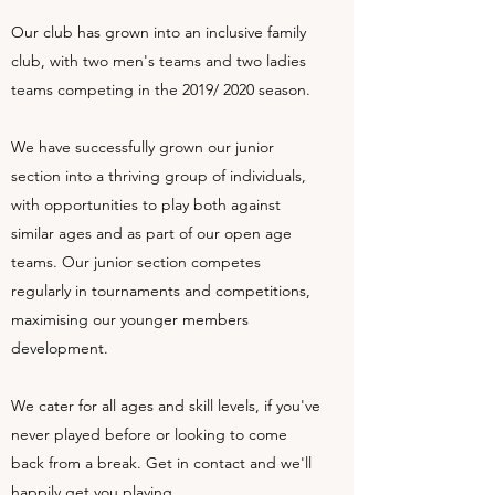
Our club has grown into an inclusive family
club, with two men's teams and two ladies
teams competing in the 2019/ 2020 season.
We have successfully grown our junior
section into a thriving group of individuals,
with opportunities to play both against
similar ages and as part of our open age
teams. Our junior section competes
regularly in tournaments and competitions,
maximising our younger members
development.
We cater for all ages and skill levels, if you've
never played before or looking to come
back from a break. Get in contact and we'll
happily get you playing.