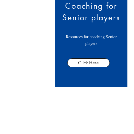
Coaching for
Senior players
Resources for coaching Senior
players
Click Here