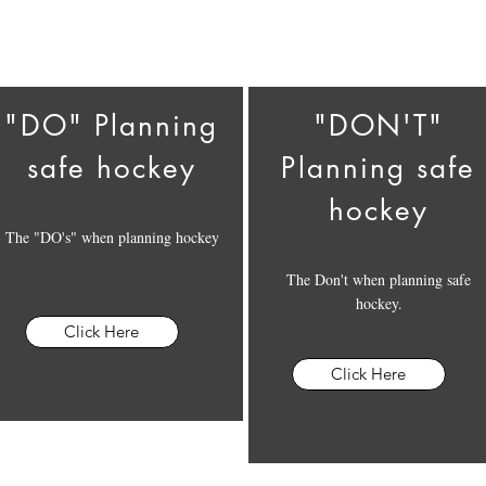
"DO" Planning
"DON'T"
safe hockey
Planning safe
hockey
The "DO's" when planning hockey
The Don't when planning safe
hockey.
Click Here
Click Here