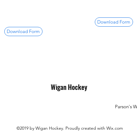
Download Form
Download Form
Wigan Hockey
Parson's 
©2019 by Wigan Hockey. Proudly created with Wix.com