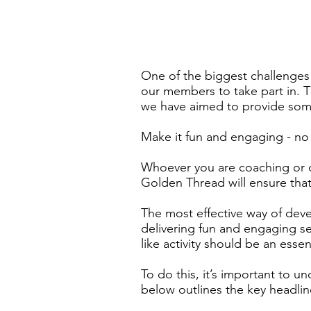
One of the biggest challenges 
our members to take part in. T
we have aimed to provide som
Make it fun and engaging - no l
Whoever you are coaching or del
Golden Thread will ensure tha
The most effective way of deve
delivering fun and engaging ses
like activity should be an essen
To do this, it’s important to u
below outlines the key headli