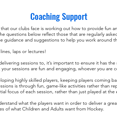
Coaching Support
that our clubs face is working out how to provide fun an
he questions below reflect those that are regularly aske
e guidance and suggestions to help you work around t
ines, laps or lectures!
ivering sessions to, it’s important to ensure it has the 
t your sessions are fun and engaging, whoever you are c
loping highly skilled players, keeping players coming b
sions is through fun, game-like activities rather than re
tial focus of each session, rather than just played at the
nderstand what the players want in order to deliver a gr
nes of what Children and Adults want from Hockey.