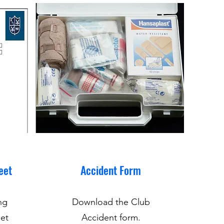
eet
Accident Form
ng
Download the Club
et
Accident form.