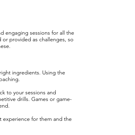
d engaging sessions for all the
d or provided as challenges, so
hese.
right ingredients. Using the
oaching.
ack to your sessions and
petitive drills. Games or game-
 end.
eat experience for them and the