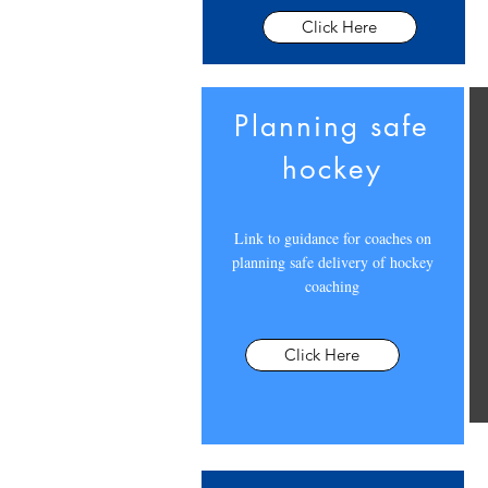
Click Here
Planning safe
hockey
Link to guidance for coaches on
planning safe delivery of hockey
coaching
Click Here