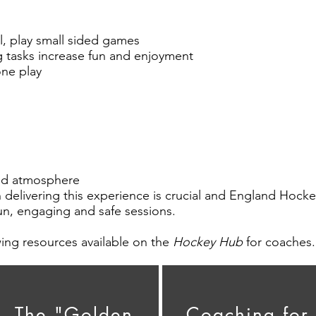
ll, play small sided games
ng tasks increase fun and enjoyment
one play
xed atmosphere
n delivering this experience is crucial and England Hoc
un, engaging and safe sessions.
ing resources available on the
Hockey Hub
for coaches.
The "Golden
Coaching for