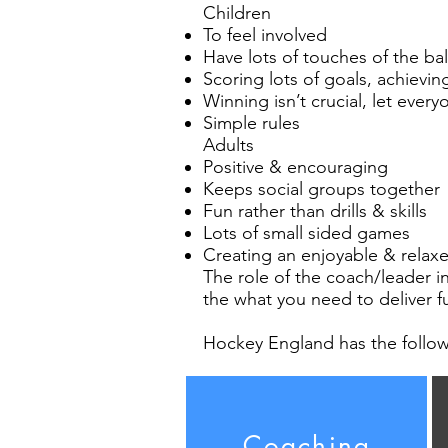
Children
To feel involved
Have lots of touches of the ba
Scoring lots of goals, achievi
Winning isn’t crucial, let every
Simple rules
Adults
Positive & encouraging
Keeps social groups together
Fun rather than drills & skills
Lots of small sided games
Creating an enjoyable & rela
The role of the coach/leader i
the what you need to deliver f
Hockey England has the follow
Coaching