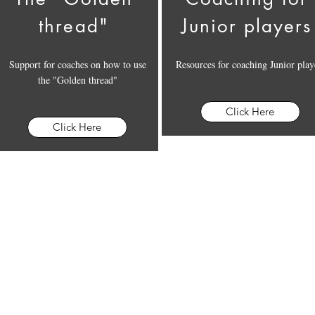
thread"
Junior players
Support for coaches on how to use
Resources for coaching Junior play
the "Golden thread"
Click Here
Click Here