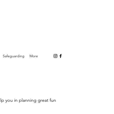
Safeguarding
More
p you in planning great fun