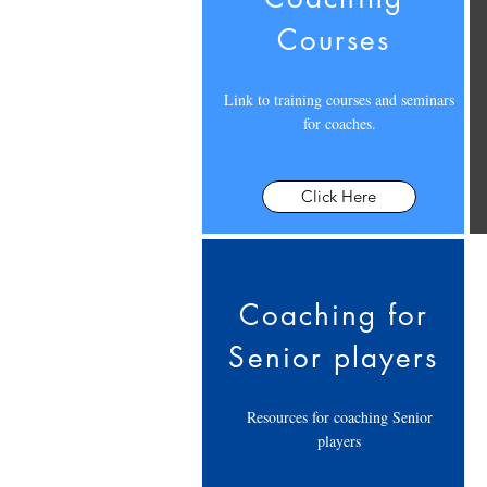
Courses
Link to training courses and seminars
for coaches.
Click Here
Coaching for
Senior players
Resources for coaching Senior
players