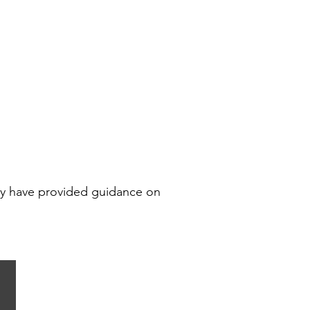
key have provided guidance on