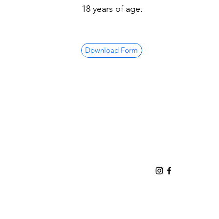
18 years of age.
Download Form