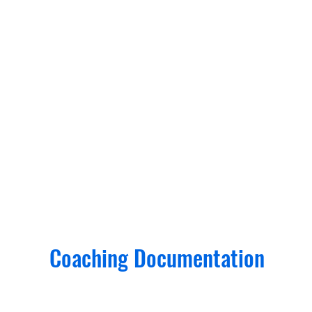
Coaching Documentation