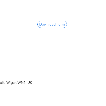
Download Form
Walk, Wigan WN1, UK