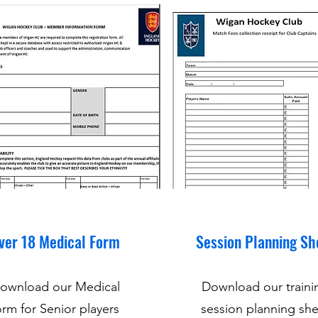
ver 18 Medical Form
Session Planning Sh
ownload our Medical
Download our traini
rm for Senior players
session planning she