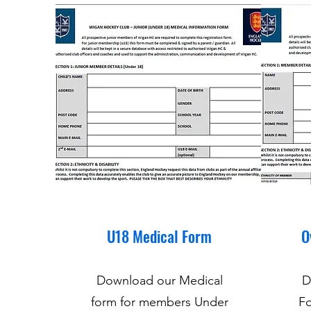
U18 Medical Form
O
Download our Medical
D
form for members Under
Fo