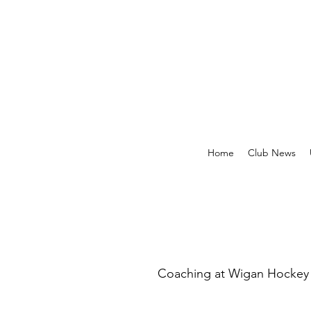
Home
Club News
Coaching at Wigan Hockey C