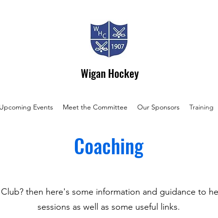
Wigan Hockey
Upcoming Events
Meet the Committee
Our Sponsors
Training
Coaching
lub? then here's some information and guidance to hel
sessions as well as some useful links.